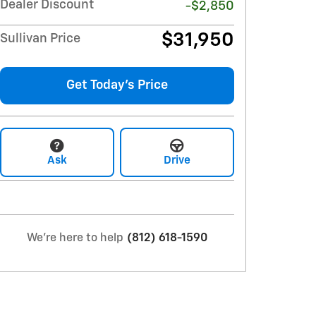
Dealer Discount
-$2,850
$31,950
Sullivan Price
Get Today's Price
Ask
Drive
We're here to help
(812) 618-1590