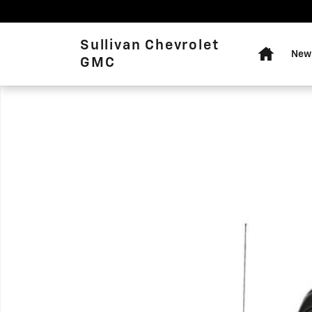
Skip to main content
Home
Sullivan Chevrolet
New 
GMC
Used 2020 Jeep Gladiator Rubicon Crew Cab Photo 1 of