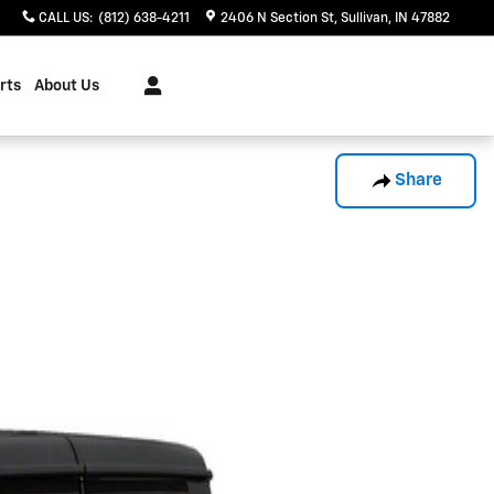
CALL US
:
(812) 638-4211
2406 N Section St
Sullivan
,
IN
47882
rts
About Us
Share