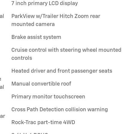
7 inch primary LCD display
al
ParkView w/Trailer Hitch Zoom rear
mounted camera
Brake assist system
Cruise control with steering wheel mounted
controls
Heated driver and front passenger seats
e
Manual convertible roof
al
Primary monitor touchscreen
Cross Path Detection collision warning
ar
Rock-Trac part-time 4WD