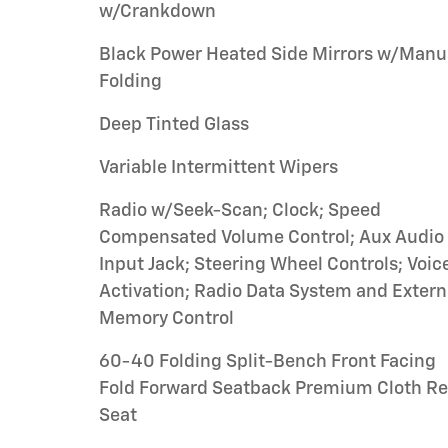
w/Crankdown
Black Power Heated Side Mirrors w/Manu
Folding
Deep Tinted Glass
Variable Intermittent Wipers
Radio w/Seek-Scan; Clock; Speed
Compensated Volume Control; Aux Audio
Input Jack; Steering Wheel Controls; Voic
Activation; Radio Data System and Extern
Memory Control
60-40 Folding Split-Bench Front Facing
Fold Forward Seatback Premium Cloth Re
Seat