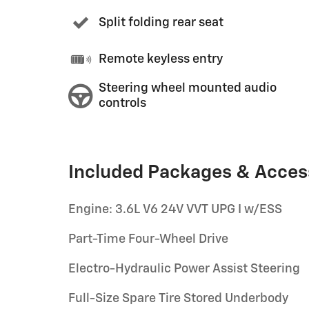
Split folding rear seat
Remote keyless entry
Steering wheel mounted audio
controls
Included Packages & Acces
Engine: 3.6L V6 24V VVT UPG I w/ESS
Part-Time Four-Wheel Drive
Electro-Hydraulic Power Assist Steering
Full-Size Spare Tire Stored Underbody