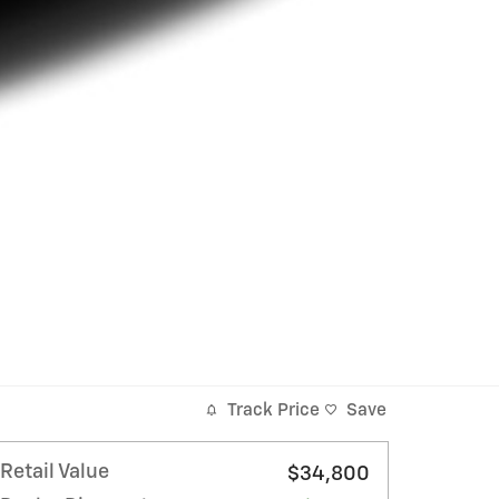
Track Price
Save
Retail Value
$34,800