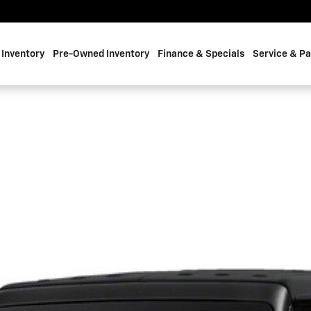
Inventory
Pre-Owned Inventory
Finance & Specials
Service & Pa
 1