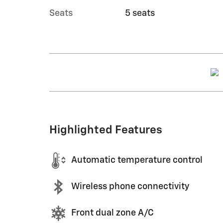
Seats
5 seats
Highlighted Features
Automatic temperature control
Wireless phone connectivity
Front dual zone A/C