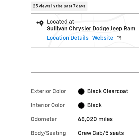
25 views in the past 7 days
Located at
Sullivan Chrysler Dodge Jeep Ram
Location Details
Website
Exterior Color
Black Clearcoat
Interior Color
Black
Odometer
68,020 miles
Body/Seating
Crew Cab/5 seats