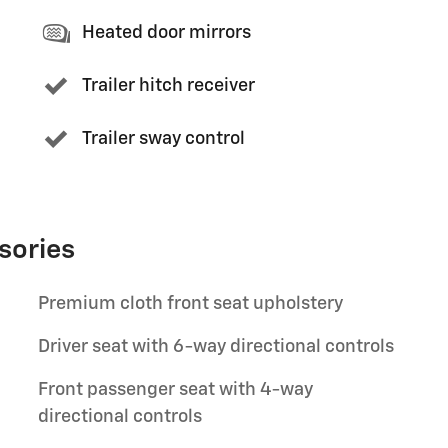
Heated door mirrors
Trailer hitch receiver
Trailer sway control
sories
Premium cloth front seat upholstery
Driver seat with 6-way directional controls
Front passenger seat with 4-way
directional controls