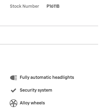
Stock Number
P1611B
Fully automatic headlights
Security system
Alloy wheels