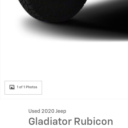
1 of 1 Photos
Used 2020 Jeep
Gladiator Rubicon