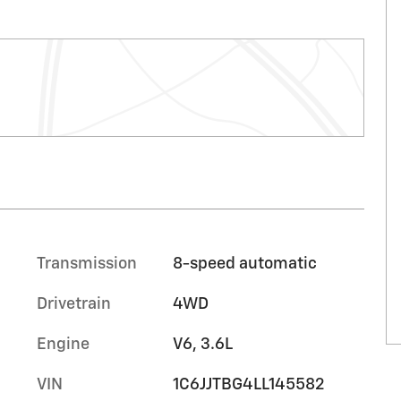
Transmission
8-speed automatic
Drivetrain
4WD
Engine
V6, 3.6L
VIN
1C6JJTBG4LL145582