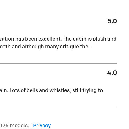
5.0
vation has been excellent. The cabin is plush and
mooth and although many critique the
…
4.0
n. Lots of bells and whistles, still trying to
026 models. |
Privacy