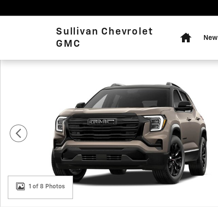
Skip to main content
Home
Sullivan Chevrolet
New 
GMC
New 2027 GMC Terrain FWD Elevation SUV Photo 1 of 8
1 of 8 Photos