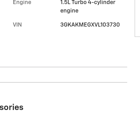
Engine
1.5L Turbo 4-cylinder
engine
VIN
3GKAKMEGXVL103730
sories