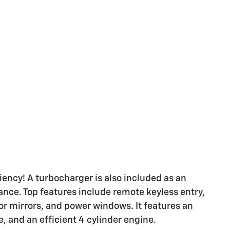
ency! A turbocharger is also included as an
ce. Top features include remote keyless entry,
oor mirrors, and power windows. It features an
, and an efficient 4 cylinder engine.