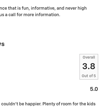
nce that is fun, informative, and never high
us a call for more information.
ws
Overall
3.8
Out of
5
5.0
 couldn’t be happier. Plenty of room for the kids