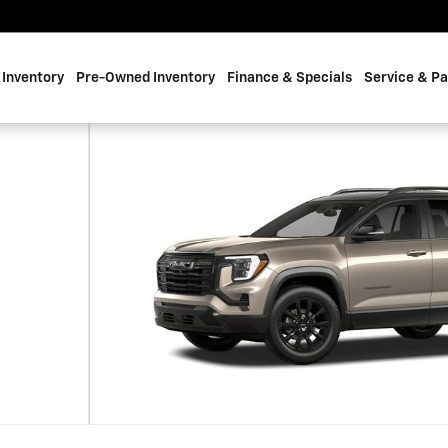
Inventory
Pre-Owned Inventory
Finance & Specials
Service & Pa