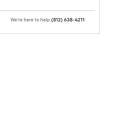
We're here to help
(812) 638-4211