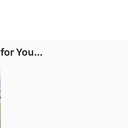
or You...