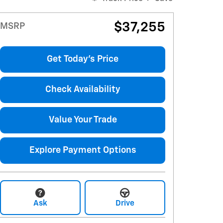
$37,255
MSRP
Get Today's Price
Check Availability
Value Your Trade
Explore Payment Options
Ask
Drive