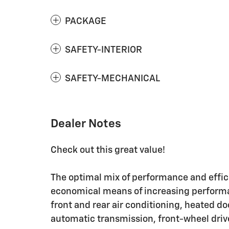
PACKAGE
SAFETY-INTERIOR
SAFETY-MECHANICAL
Dealer Notes
Check out this great value!
The optimal mix of performance and effici
economical means of increasing performan
front and rear air conditioning, heated d
automatic transmission, front-wheel drive