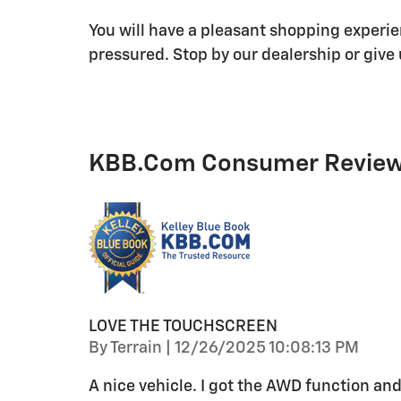
You will have a pleasant shopping experie
pressured. Stop by our dealership or give 
KBB.com Consumer Revie
LOVE THE TOUCHSCREEN
on
By
Terrain
|
12/26/2025 10:08:13 PM
A nice vehicle. I got the AWD function and