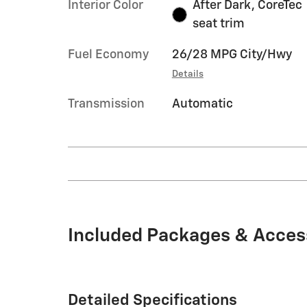
Interior Color
After Dark, CoreTec
seat trim
Fuel Economy
26/28 MPG City/Hwy
Details
Transmission
Automatic
Included Packages & Acces
Detailed Specifications