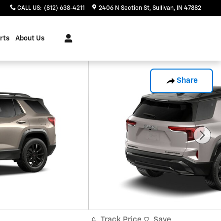
CALL US
:
(812) 638-4211
2406 N Section St
Sullivan
,
IN
47882
rts
About Us
Share
Track Price
Save