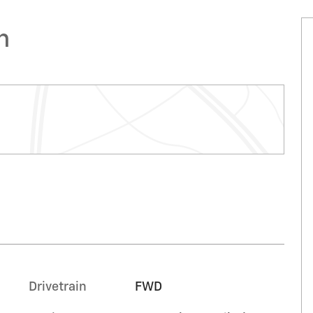
n
Drivetrain
FWD