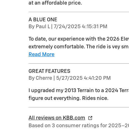
at an affordable price.
A BLUE ONE
on
By
Paul L
|
7/24/2025 4:15:31 PM
To date, our experience with the 2026 Ele
extremely comfortable. The ride is vey s
Read More
GREAT FEATURES
on
By
Cherre
|
5/27/2025 4:41:20 PM
I upgraded my 2013 Terrain to a 2024 Terrai
figure out everything. Rides nice.
All reviews on KBB.com
Based on 3 consumer ratings for 2025–2