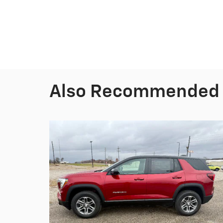
Also Recommended f