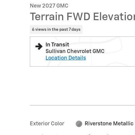
New 2027 GMC
Terrain FWD Elevatio
6 views in the past 7 days
In Transit
Sullivan Chevrolet GMC
Location Details
Exterior Color
Riverstone Metallic