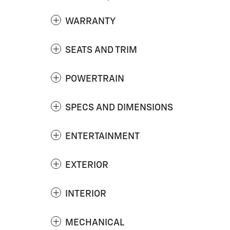
WARRANTY
SEATS AND TRIM
POWERTRAIN
SPECS AND DIMENSIONS
ENTERTAINMENT
EXTERIOR
INTERIOR
MECHANICAL