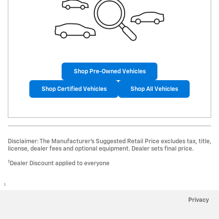
Shop Pre-Owned Vehicles
Shop Certified Vehicles
Shop All Vehicles
Disclaimer: The Manufacturer’s Suggested Retail Price excludes tax, title,
license, dealer fees and optional equipment. Dealer sets final price.
1
Dealer Discount applied to everyone
1
Privacy