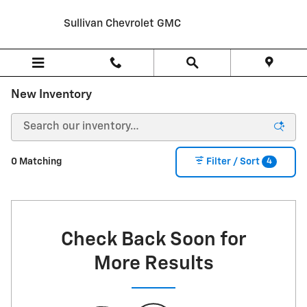
Skip to main content
Sullivan Chevrolet GMC
New Inventory
4
0 Matching
Filter / Sort
Check Back Soon for
More Results